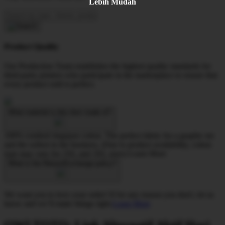
Lebih Mudah
Product Quality
Our Production Team establishes the highest quality standards for
third-party printers who participate in the marketplace to ensure that
every product sold is perfect.
What material is this item made of?
100% combed ringspun cotton. The perfect fabric for a graphic tee
and the softest in the business. (Due to product availability, cotton
type may vary for 2XL and 3XL sizes)
Learn More
What is the Return/Exchange policy?
We want you to love your order! If for any reason you don't, let us
know and we’ll make things right.
Learn More