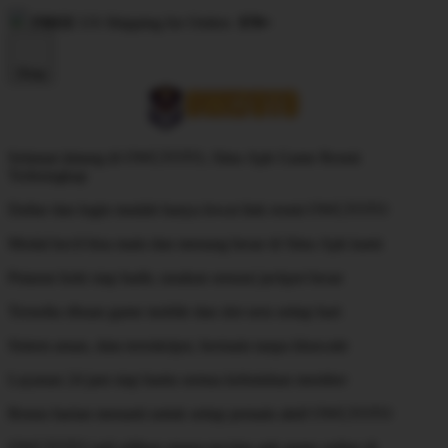
FREE
US Shipping for Orders
$70+
Shop
Selamat datang di OWLTOTO, Situs Apk Game Resmi
Terlenngkap
Daftar dan login mudah hanya lewat link resmi OWLTOTO
Modal kecil bisa main dan menang besar di Situs Apk kami
Putaran hoki siap hadir, rasakan sensasi jackpot besar
Tersedia ribuan game mobile dan slot seru setiap hari
Sistem aman, data terenkripsi, bermain tanpa khawatir
Layanan 24 jam siap bantu semua kebutuhan member
Bonus harian menanti untuk setiap pemain aktif OWLTOTO
OWLTOTO jadi pilihan utama pecinta apk game online di