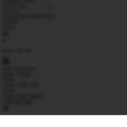
Shipping Country:
Currency:
Cancel
Katie:
5'10"
160
Select your person:
Male
Female
Height
Short
Med
Tall
Weight
Slim
Avg
Heavy
View Size Chart