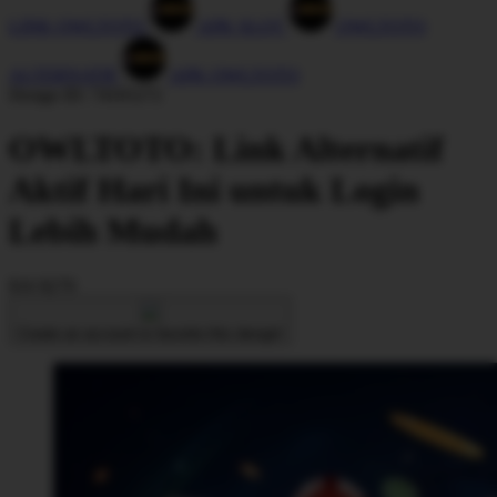
LINK OWLTOTO
APK SLOT
OWLTOTO
ALTERNATIF
APK OWLTOTO
Design ID: 74165272
OWLTOTO: Link Alternatif
Aktif Hari Ini untuk Login
Lebih Mudah
$16
$270
Create an account to favorite this design!