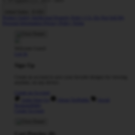
© TP Apparel LLC 2012 - 2025
United States - $ USD
Product Safety
Intellectual Property Policy
CA: Do Not Sell My
Personal Information
Privacy Policy
Terms
Welcome Guest!
Log In
Sign Up
Create an account to save your favorite designs for viewing
anytime, on any device.
Create an Account
Artist Sign Up
About TeePublic
Social
Responsibility
Create Account
Cart Preview (0)