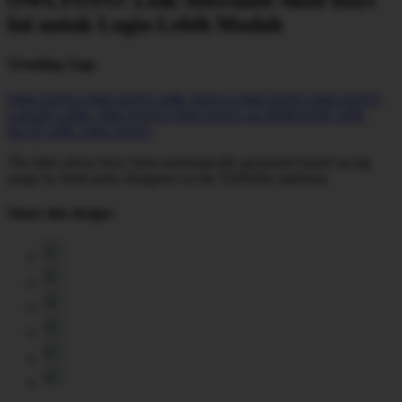
OWLTOTO: Link Alternatif Aktif Hari
Ini untuk Login Lebih Mudah
Trending Tags
OWLTOTO
OWLTOTO APK
SITUS OWLTOTO
OWLTOTO
LOGIN
LINK OWLTOTO
OWLTOTO ALTERNATIF
APK
SLOT
APK OWLTOTO
The links above have been automatically generated based on tag
usage by third-party designers on the TeePublic platform.
Share this design: