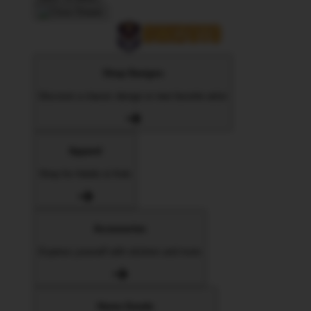
Shop Designs
Discover a classic design or new favorite artist
Apparel
Shop for Adults & Kids
Accessories
Express yourself with stickers and more
Home Goods