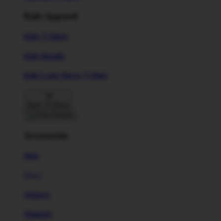
Kids Apparel
Kids T-Shirts
Kids Hoodie
Kids Long Sleeve T-Shirt
Back To Menu
Accessories
Hats
New!
Stickers
Magnets