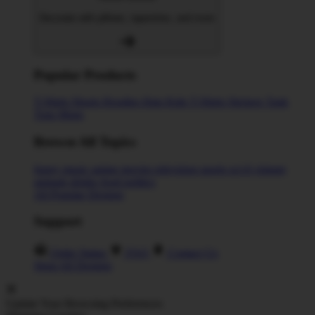
Decorate with pillows, tapestries, and more
Popular Products
T-Shirts
Shorts
Hoodies
Hats
Kids T-Shirts
Stickers
Tank
Tops
Mugs
Browse All Topics
funny
music
anime
movies
television
sports
sci-fi
vintage
animals
drinks
food
politics
All Popular Designs
Support
Order Status
FAQ
Contact Us
Shop All Designs
Update Your Browsing Preferences