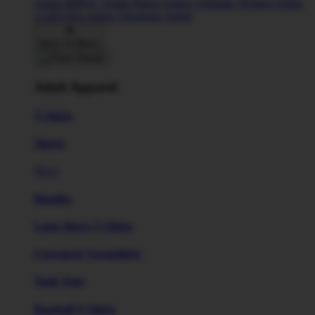
Artists
BIPOC Artists
Black Artists
Celebrate Women Artists
LGBTQIA Artists
Ukrainian Artists
Back To Menu
Adult Apparel
T-Shirts
Shorts
New!
Hoodies
Long Sleeve T-Shirts
Crewneck Sweatshirts
Tank Tops
Baseball T-Shirts