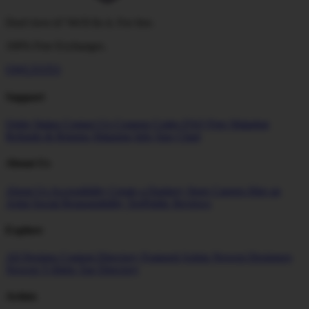
Don't love it? We'll fix it. For free.
100% Free Exchanges.
OWLTOTO
Support
Order Status
Contact Us
Coupon Codes
FAQ
Free Shipping
Refunds & Returns
Shipping Info
Size Chart
About Us
About Us
Accessibility
Create a Dashery Store
Careers
Hire an
Artist
Social Responsibility
TeePublic Reviews
Explore
All Designs
Content Directory
Featured Artists
Newest Designers
Newest T-Shirts
Tag Directory
Artists