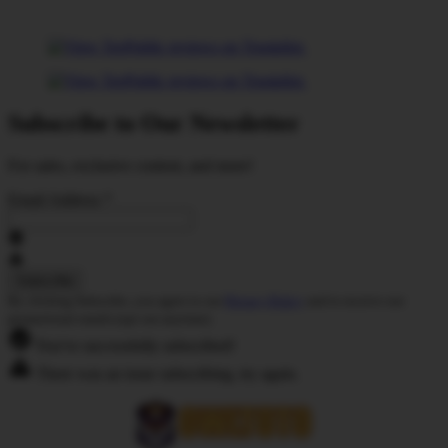
Subscribe to Our Newsletter
For sales, exclusive content, and more!
Email Address
*
By clicking Subscribe, you agree to our
Privacy Policy
and to receive our
promotional emails (opt out anytime).
You've successfully subscribed!
There was an issue subscribing, try again.