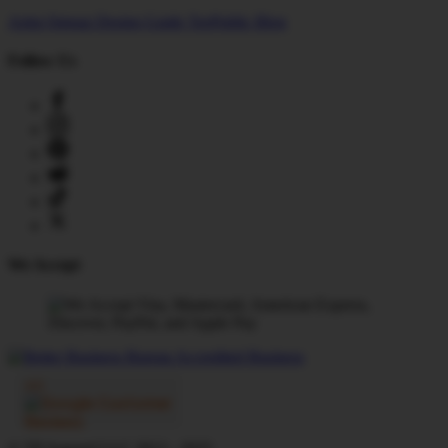
Artist Signup
Design Guide
TeePublic Blog
Follow Us
We Accept