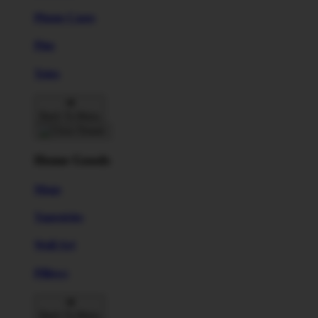
Phone Cases
Pins
Totes
Back To Menu
Home Goods
Mugs
Tapestries
Wall Art
Pillows
Back To Menu