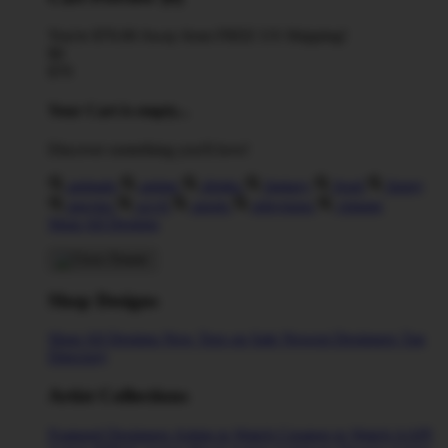
You're
$70.00
Away from
FREE US Shipping!
$0
$70
Your Cart is empty...
Discover something you'll love!
animals
anime
drinks
fantasy
food
funny
movies
sci-fi
sports
television
vintage
Shop All Designs
Shop Designs
Shop All Designs
New Tees on Sale
Newest Designers
Tag
Directory
Artist Collections
Featured Designers
Artists to Watch
Creators to Watch
AAPI