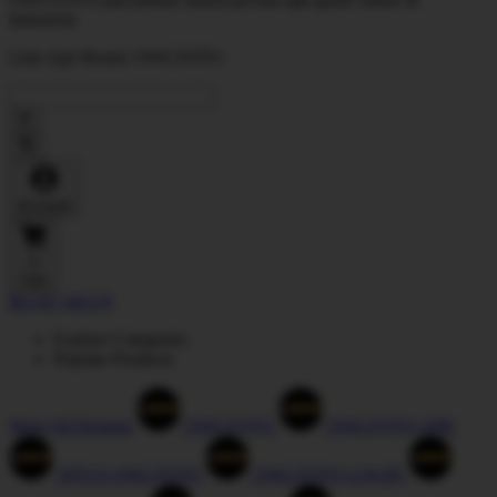
Indonesia
Link Apk Resmi: OWLTOTO
Account
0
Cart
BUAT AKUN
Explore Categories
Popular Products
Shop All Designs
OWLTOTO
OWLTOTO APK
SITUS OWLTOTO
OWLTOTO LOGIN