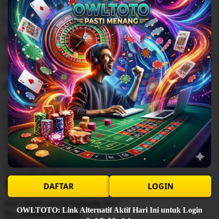
Perfection made simple.
Zero fees, zero hassle.
OWLTOTO
Description
OWLTOTO menghadirkan link alternatif aktif untuk mempermudah
proses login kapan saja.'
People Love TeePublic!
Trustpilot Rating
4.9 out of 5
Zendesk Satisfaction Rating
4.9 out of 5
Google Customer Reviews
4.6 out of 5
DAFTAR
LOGIN
Not what you're looking for?
OWLTOTO: Link Alternatif Aktif Hari Ini untuk Login
Try another search.