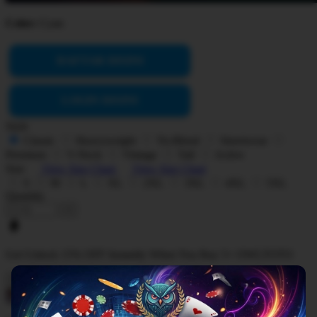
Color:
Cyan
DAFTAR DISINI
LOGIN DISINI
Style
Classic
Heavyweight
Tri-Blend
Streetwear
Premium
V-Neck
Vintage
Tall
Active
Size
View Size Chart
View Size Chart
S
M
L
XL
2XL
3XL
4XL
5XL
Quantity
-
+
Get
Unlock 15%
OFF Instantly When You Buy
5+ OWLTOTO
OWLTOTO